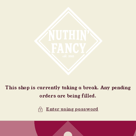
Skip to
content
This shop is currently taking a break. Any pending
orders are being filled.
Enter using password