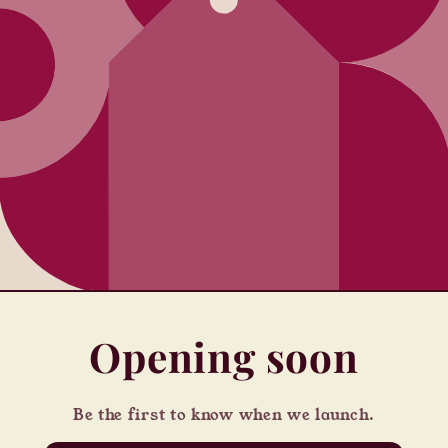
Opening soon
Be the first to know when we launch.