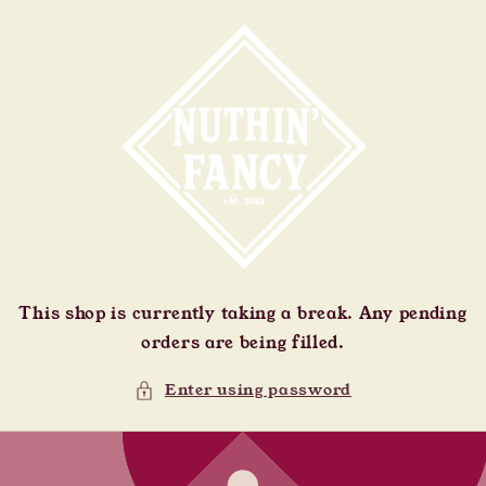
Skip to
content
This shop is currently taking a break. Any pending
orders are being filled.
Enter using password