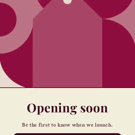
Opening soon
Be the first to know when we launch.