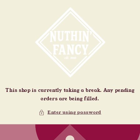
Skip to
content
This shop is currently taking a break. Any pending
orders are being filled.
Enter using password