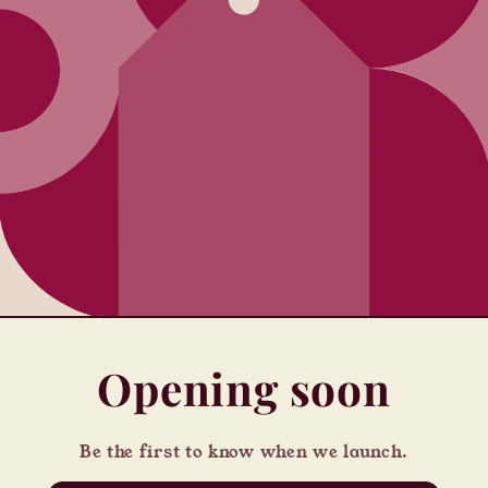
Opening soon
Be the first to know when we launch.