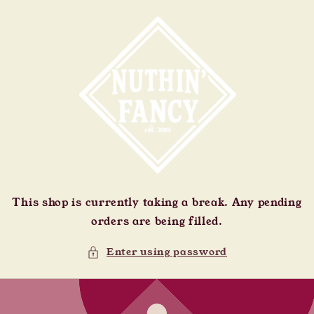
Skip to
content
This shop is currently taking a break. Any pending
orders are being filled.
Enter using password