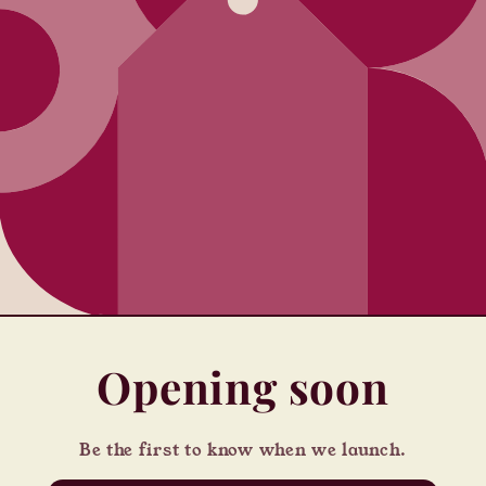
Opening soon
Be the first to know when we launch.