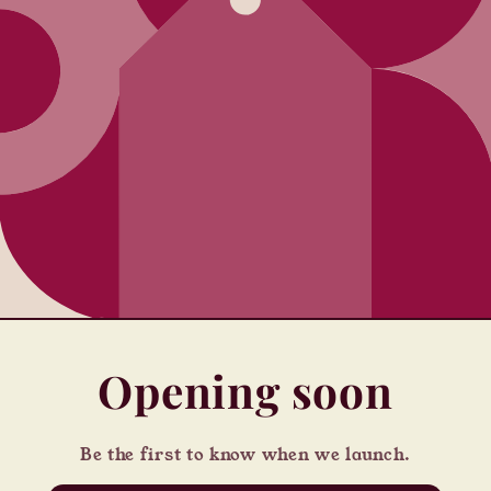
Opening soon
Be the first to know when we launch.