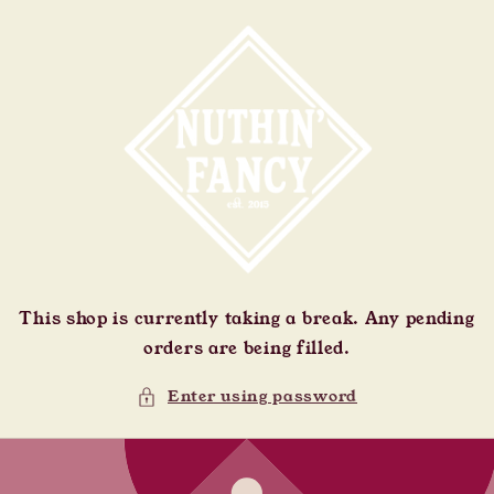
Skip to
content
This shop is currently taking a break. Any pending
orders are being filled.
Enter using password