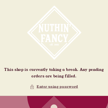
Skip to
content
This shop is currently taking a break. Any pending
orders are being filled.
Enter using password