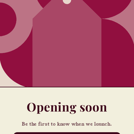
Opening soon
Be the first to know when we launch.