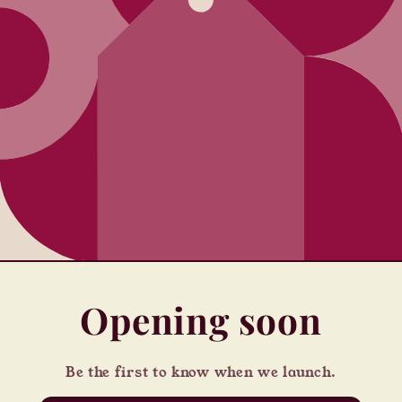
Opening soon
Be the first to know when we launch.