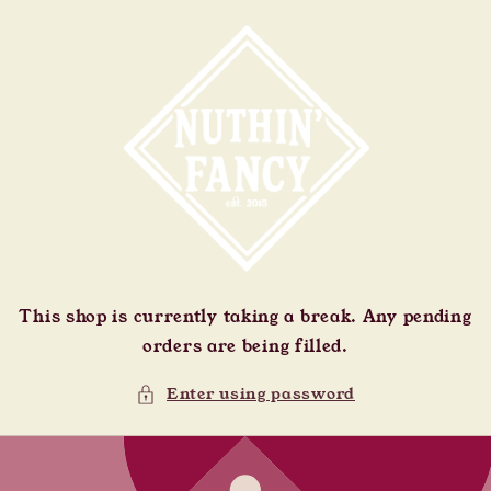
Skip to
content
This shop is currently taking a break. Any pending
orders are being filled.
Enter using password