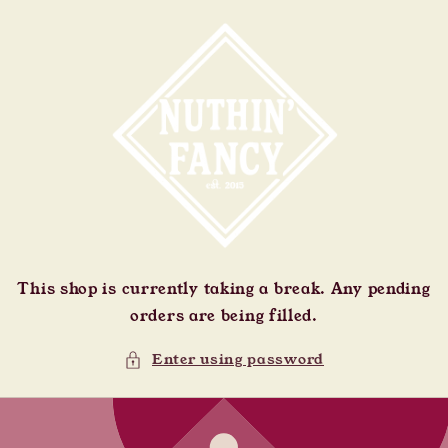
Skip to
content
This shop is currently taking a break. Any pending
orders are being filled.
Enter using password