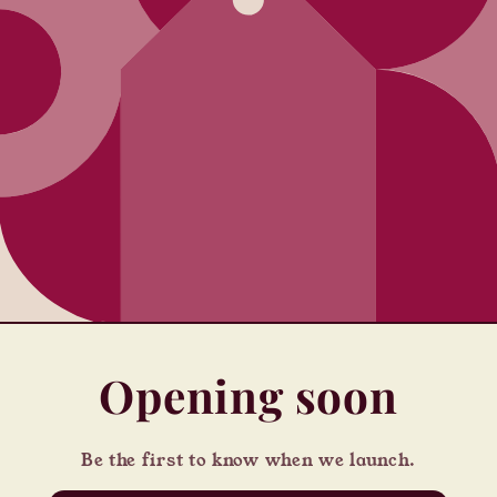
Opening soon
Be the first to know when we launch.