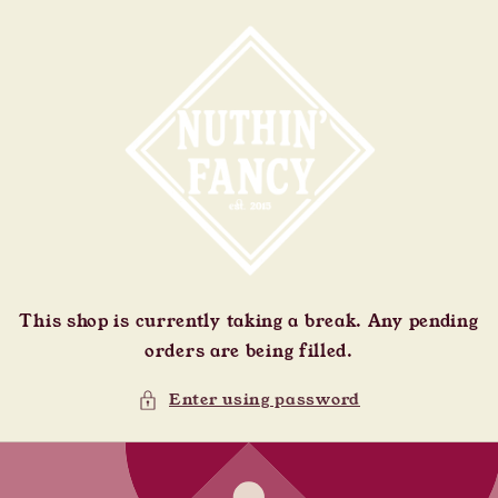
Skip to
content
This shop is currently taking a break. Any pending
orders are being filled.
Enter using password