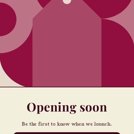
Opening soon
Be the first to know when we launch.