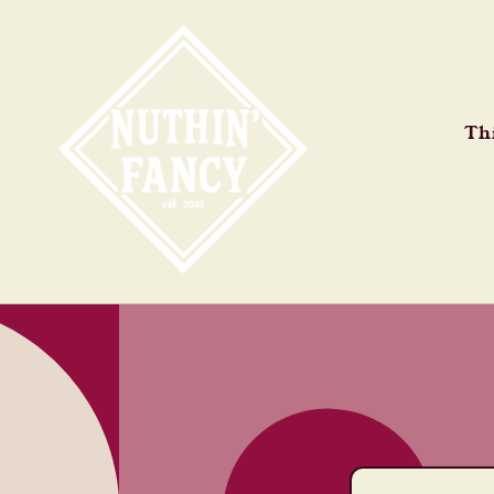
Skip to
content
Thi