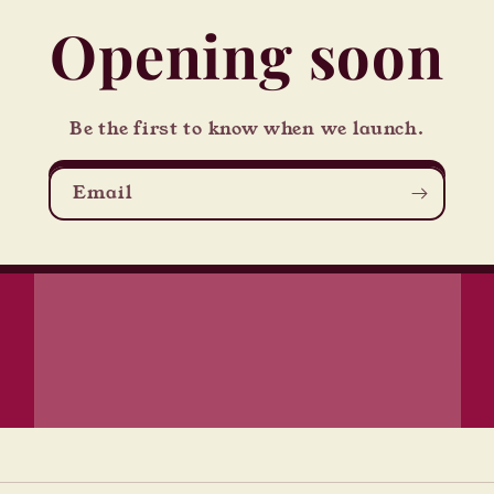
Opening soon
Be the first to know when we launch.
Email