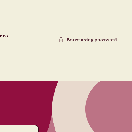
ders
Enter using password