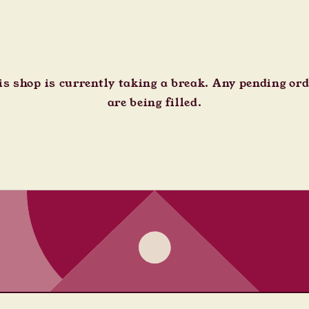
s shop is currently taking a break. Any pending or
are being filled.