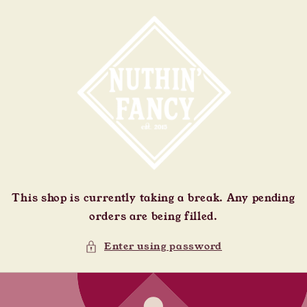
Skip to
content
This shop is currently taking a break. Any pending
orders are being filled.
Enter using password