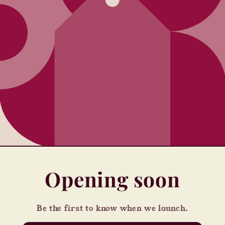
Opening soon
Be the first to know when we launch.