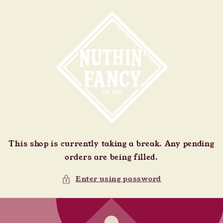
Skip to
content
This shop is currently taking a break. Any pending
orders are being filled.
Enter using password