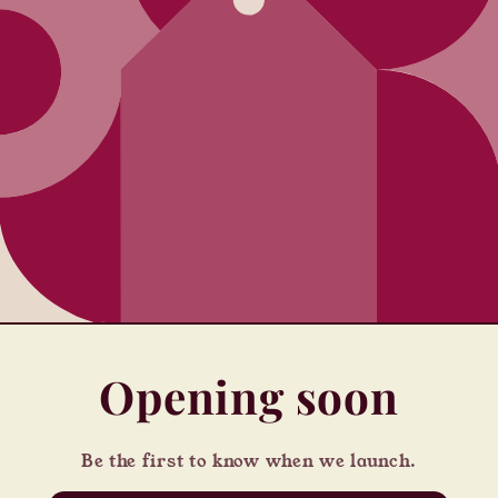
Opening soon
Be the first to know when we launch.