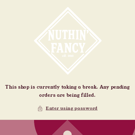
Skip to
content
This shop is currently taking a break. Any pending
orders are being filled.
Enter using password