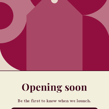
Opening soon
Be the first to know when we launch.