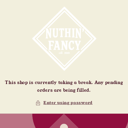
Skip to
content
This shop is currently taking a break. Any pending
orders are being filled.
Enter using password