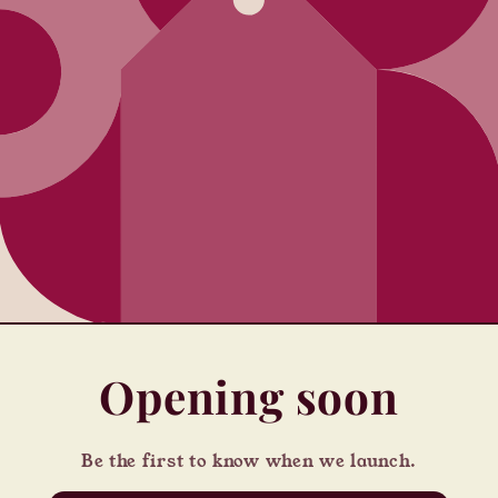
Opening soon
Be the first to know when we launch.