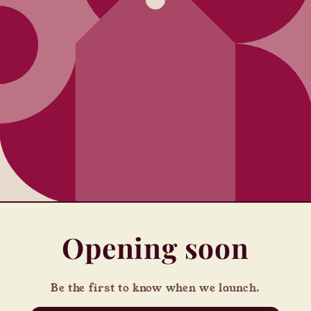
Opening soon
Be the first to know when we launch.