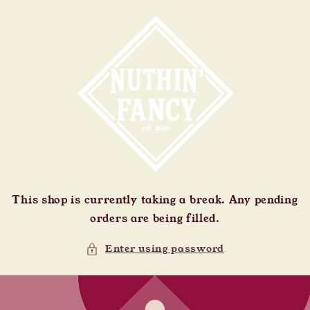
Skip to
content
This shop is currently taking a break. Any pending
orders are being filled.
Enter using password