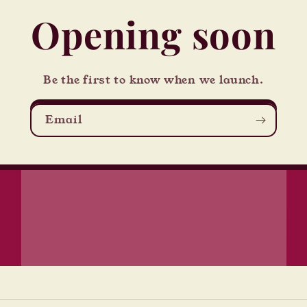
Opening soon
Be the first to know when we launch.
Email