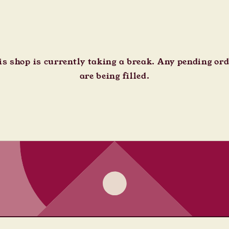
s shop is currently taking a break. Any pending or
are being filled.