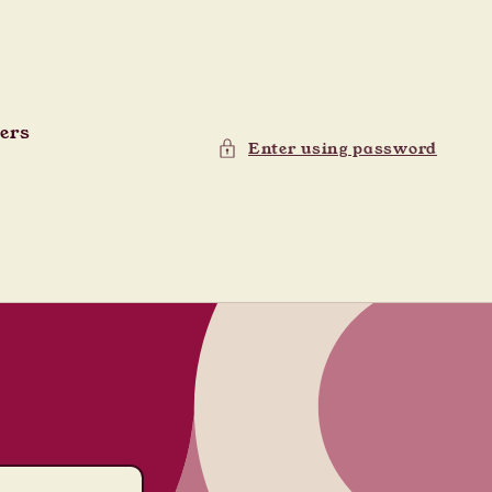
ders
Enter using password