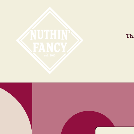
Skip to
content
Thi