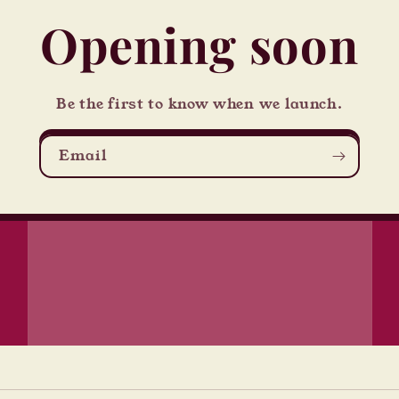
Opening soon
Be the first to know when we launch.
Email