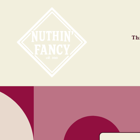
Skip to
content
Thi