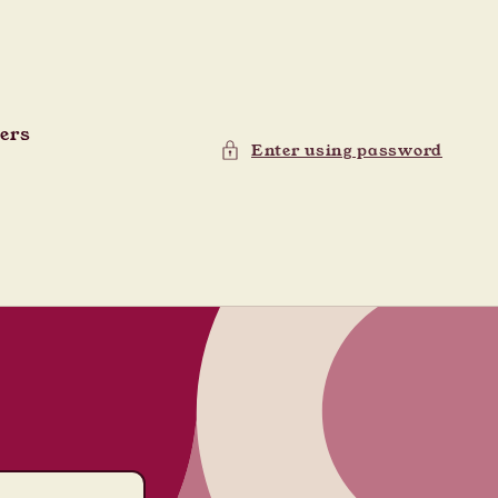
ders
Enter using password