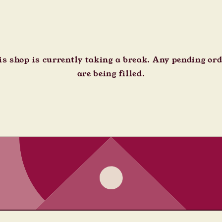
s shop is currently taking a break. Any pending or
are being filled.