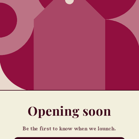
Opening soon
Be the first to know when we launch.