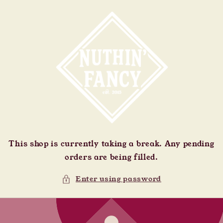
Skip to
content
This shop is currently taking a break. Any pending
orders are being filled.
Enter using password