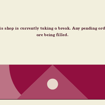
s shop is currently taking a break. Any pending or
are being filled.