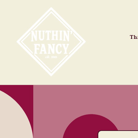
Skip to
content
Thi