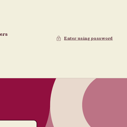
ders
Enter using password