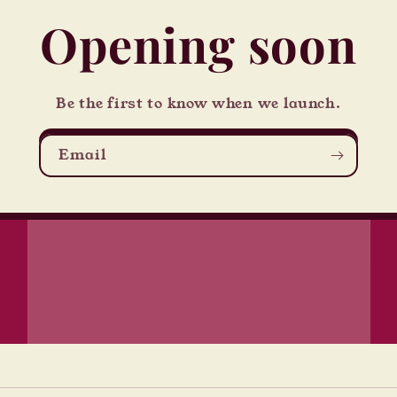
Opening soon
Be the first to know when we launch.
Email