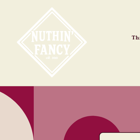
Skip to
content
Thi