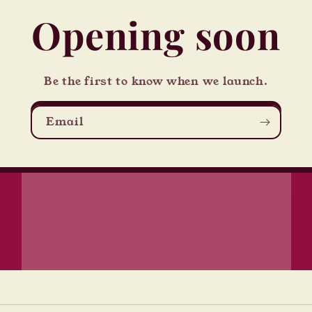
Opening soon
Be the first to know when we launch.
Email