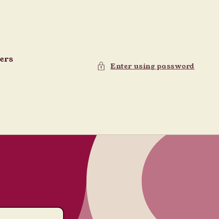
ders
Enter using password