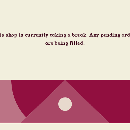
s shop is currently taking a break. Any pending or
are being filled.