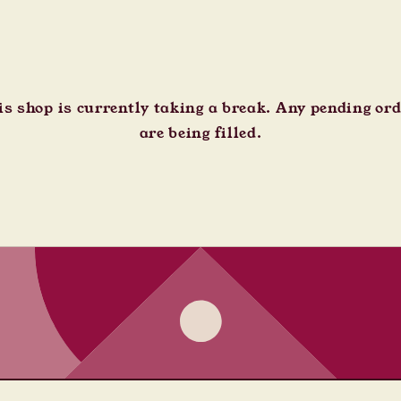
s shop is currently taking a break. Any pending or
are being filled.