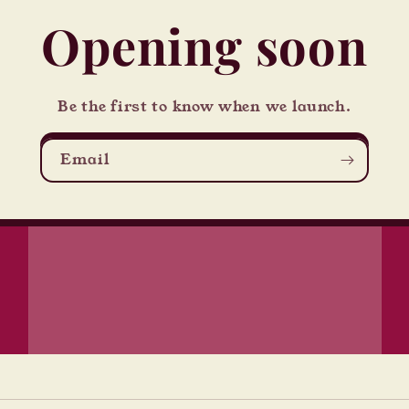
Opening soon
Be the first to know when we launch.
Email