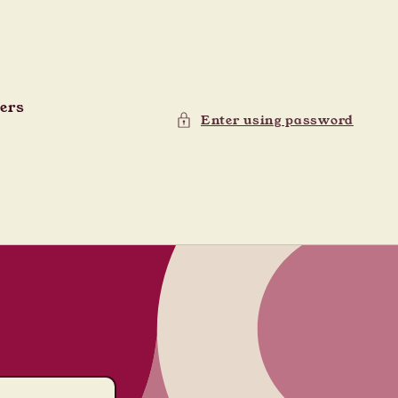
ders
Enter using password