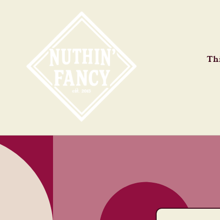
Skip to
content
Thi