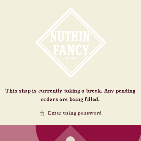
Skip to
content
This shop is currently taking a break. Any pending
orders are being filled.
Enter using password