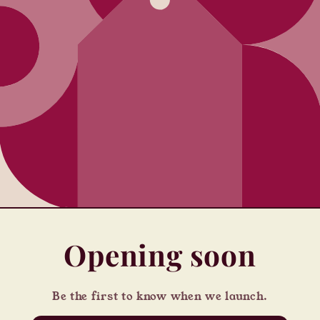
Opening soon
Be the first to know when we launch.