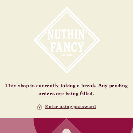
Skip to
content
This shop is currently taking a break. Any pending
orders are being filled.
Enter using password