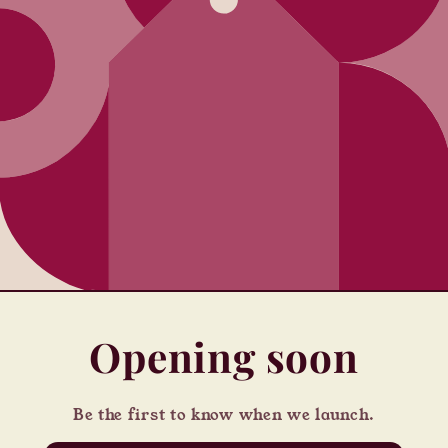
Opening soon
Be the first to know when we launch.