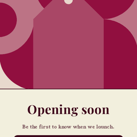
Opening soon
Be the first to know when we launch.