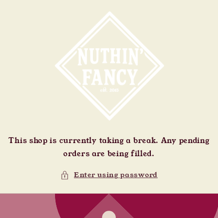
Skip to
content
This shop is currently taking a break. Any pending
orders are being filled.
Enter using password