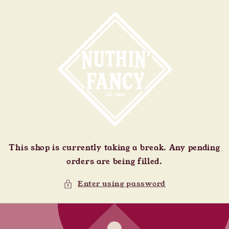
Skip to
content
This shop is currently taking a break. Any pending
orders are being filled.
Enter using password