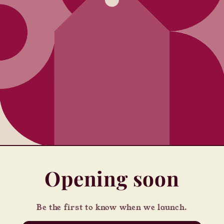
Opening soon
Be the first to know when we launch.