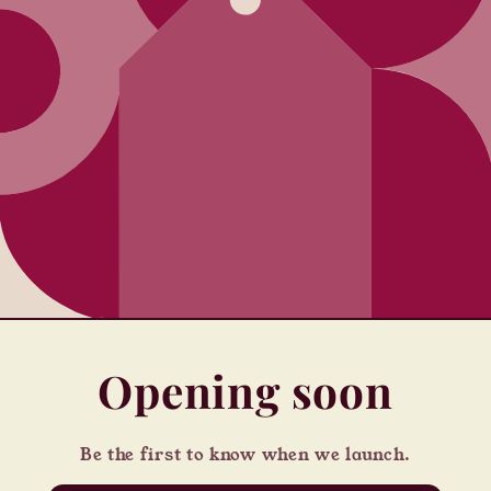
Opening soon
Be the first to know when we launch.