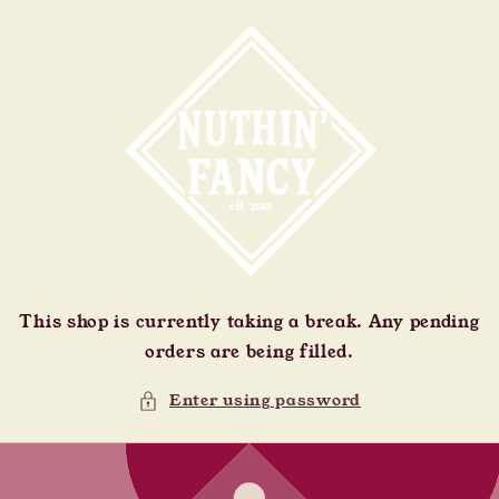
Skip to
content
This shop is currently taking a break. Any pending
orders are being filled.
Enter using password