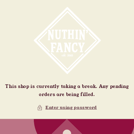
Skip to
content
This shop is currently taking a break. Any pending
orders are being filled.
Enter using password