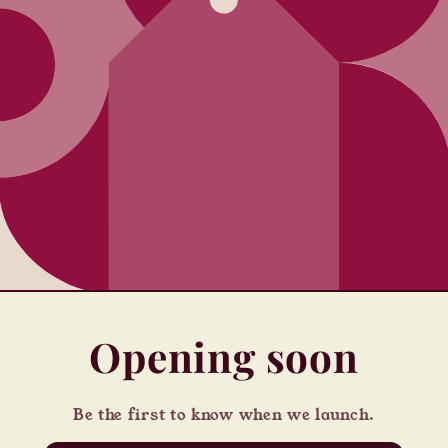
Opening soon
Be the first to know when we launch.