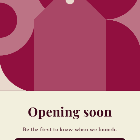
Opening soon
Be the first to know when we launch.