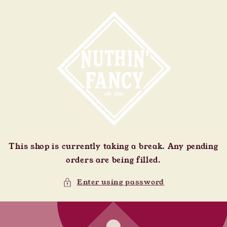
Skip to
content
This shop is currently taking a break. Any pending
orders are being filled.
Enter using password