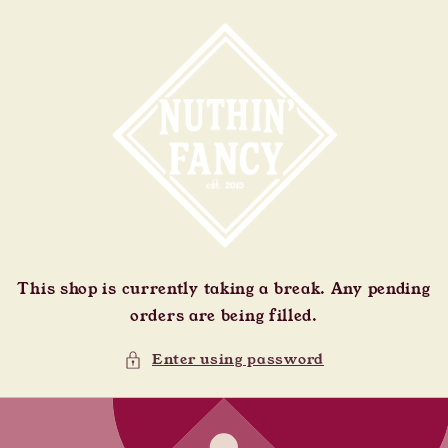
Skip to
content
This shop is currently taking a break. Any pending
orders are being filled.
Enter using password