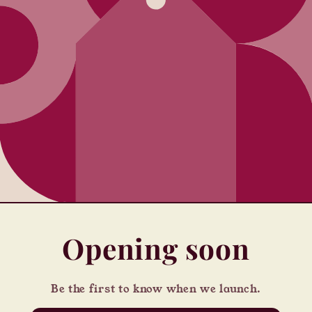
Opening soon
Be the first to know when we launch.