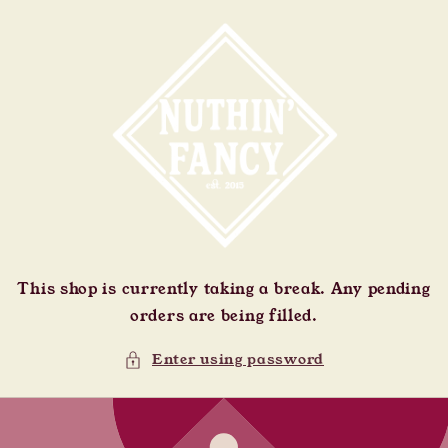
Skip to
content
This shop is currently taking a break. Any pending
orders are being filled.
Enter using password