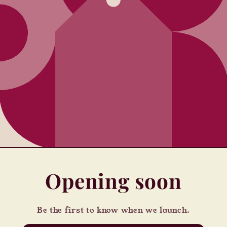
Opening soon
Be the first to know when we launch.