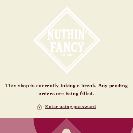
Skip to
content
This shop is currently taking a break. Any pending
orders are being filled.
Enter using password