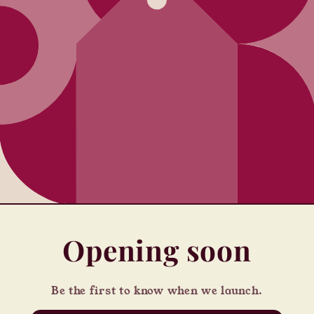
Opening soon
Be the first to know when we launch.