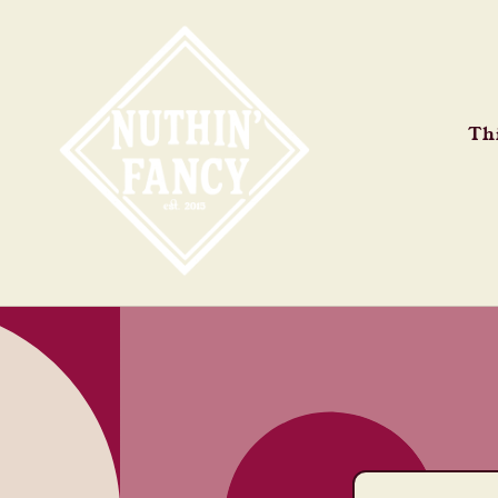
Skip to
content
Thi