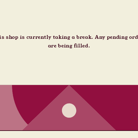
s shop is currently taking a break. Any pending or
are being filled.