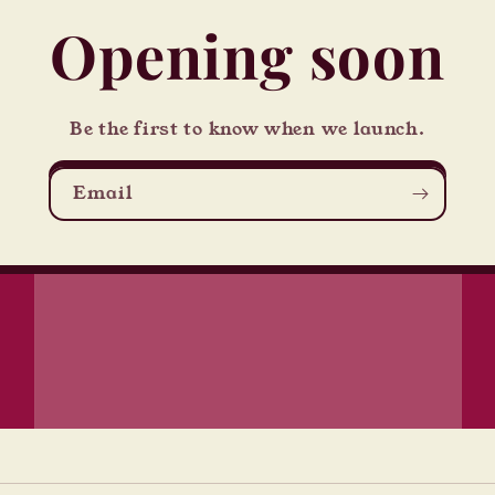
Opening soon
Be the first to know when we launch.
Email