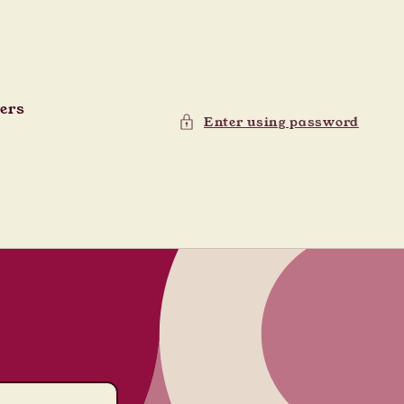
ders
Enter using password