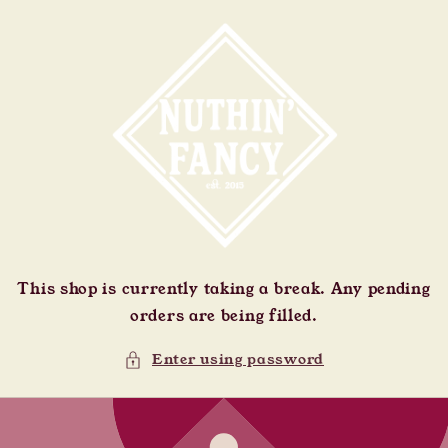
Skip to
content
This shop is currently taking a break. Any pending
orders are being filled.
Enter using password