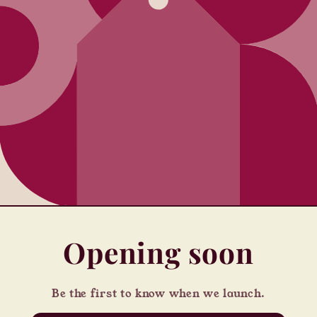
Opening soon
Be the first to know when we launch.