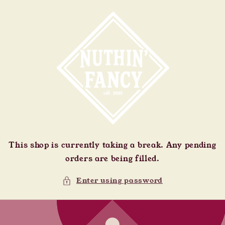
Skip to
content
This shop is currently taking a break. Any pending
orders are being filled.
Enter using password