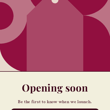
Opening soon
Be the first to know when we launch.