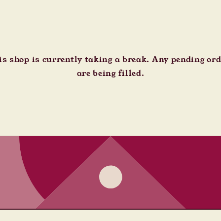
s shop is currently taking a break. Any pending or
are being filled.