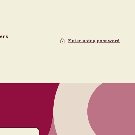
ders
Enter using password