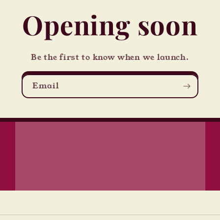
Opening soon
Be the first to know when we launch.
Email