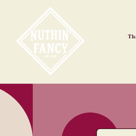
Skip to
content
Thi