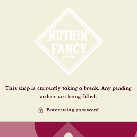
Skip to
content
This shop is currently taking a break. Any pending
orders are being filled.
Enter using password