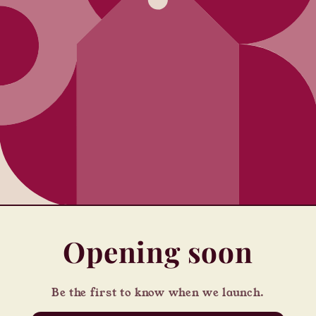
Opening soon
Be the first to know when we launch.